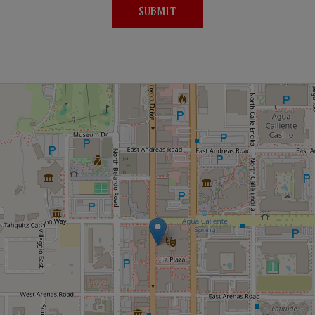
SUBMIT