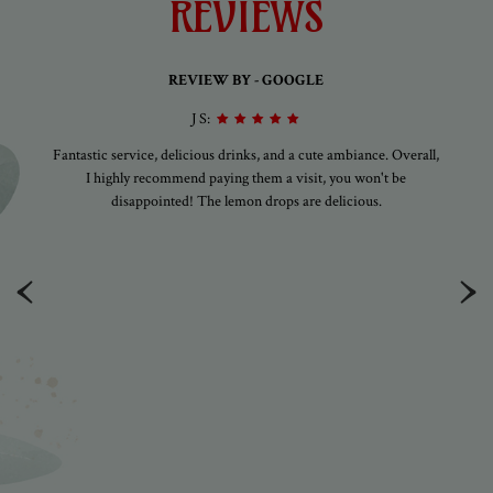
REVIEWS
REVIEW BY - GOOGLE
J S:
gs
Fantastic service, delicious drinks, and a cute ambiance. Overall,
A
ely
I highly recommend paying them a visit, you won't be
am
disappointed! The lemon drops are delicious.
ood
xt
‹
›