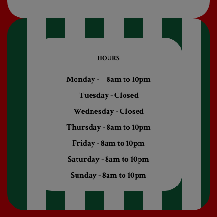
HOURS
Monday - 8am to 10pm
Tuesday - Closed
Wednesday - Closed
Thursday - 8am to 10pm
Friday - 8am to 10pm
Saturday - 8am to 10pm
Sunday - 8am to 10pm