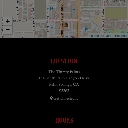
+
−
Leaflet
| ©
OpenStreetMap
LOCATION
The Thirsty Palms
134 South Palm Canyon Drive
Palm Springs, CA
92262
Get Directions
HOURS