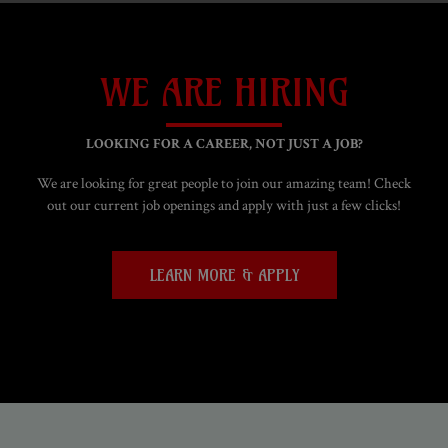
WE ARE HIRING
LOOKING FOR A CAREER, NOT JUST A JOB?
We are looking for great people to join our amazing team! Check
out our current job openings and apply with just a few clicks!
LEARN MORE & APPLY