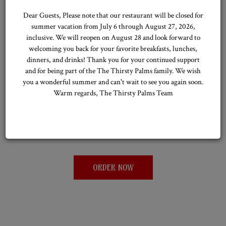
Dear Guests, Please note that our restaurant will be closed for
summer vacation from July 6 through August 27, 2026,
inclusive. We will reopen on August 28 and look forward to
welcoming you back for your favorite breakfasts, lunches,
ORDER ONLINE
dinners, and drinks! Thank you for your continued support
and for being part of the The Thirsty Palms family. We wish
you a wonderful summer and can't wait to see you again soon.
ENJOY YOUR FAVORITES AT HOME
Warm regards, The Thirsty Palms Team
Order online from The Thirsty Palms for a wide selection of
refreshing drinks and tasty snacks, delivered right to your door for
a convenient, hassle-free experience.
ORDER NOW