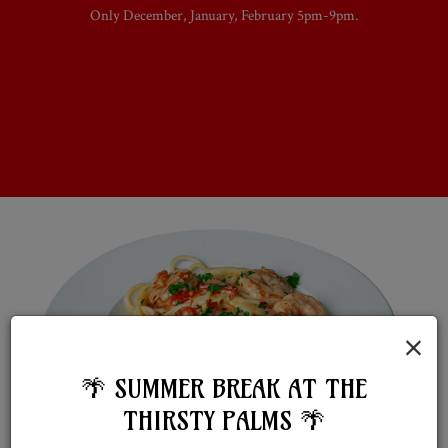
Only December, January, February 5pm-9pm.
×
🌴 SUMMER BREAK AT THE
THIRSTY PALMS 🌴