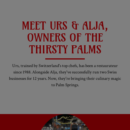
MEET URS & ALJA,
OWNERS OF THE
THIRSTY PALMS
Urs, trained by Switzerland's top chefs, has been a restaurateur
since 1988. Alongside Alja, they've successfully run two Swiss
businesses for 12 years. Now, they're bringing their culinary magic
to Palm Springs.