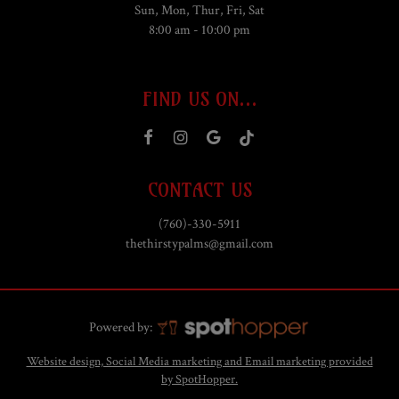
Sun, Mon, Thur, Fri, Sat
8:00 am - 10:00 pm
FIND US ON...
CONTACT US
(760)-330-5911
thethirstypalms@gmail.com
Powered by:
Website design, Social Media marketing and Email marketing provided
by SpotHopper.