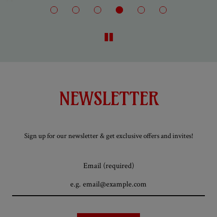
NEWSLETTER
Sign up for our newsletter & get exclusive offers and invites!
Email (required)