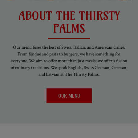
ABOUT THE THIRSTY
PALMS
Our menu fuses the best of Swiss, Italian, and American dishes.
From fondue and pasta to burgers, we have something for
everyone. We aim to offer more than just meals; we offer a fusion
of culinary traditions. We speak English, Swiss German, German,
and Latvian at The Thirsty Palms.
OUR MENU