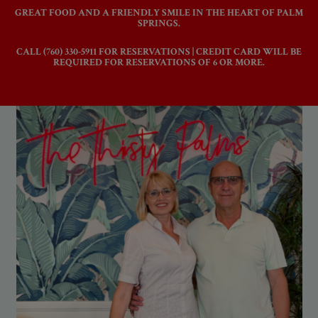
GREAT FOOD AND A FRIENDLY SMILE IN THE HEART OF PALM
SPRINGS.
CALL
(760) 330-5911
FOR RESERVATIONS | CREDIT CARD WILL BE
REQUIRED FOR RESERVATIONS OF 6 OR MORE.