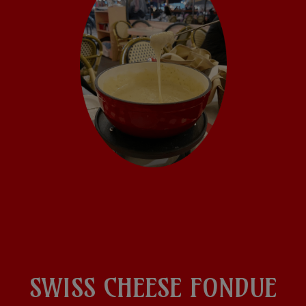
SWISS CHEESE FONDUE