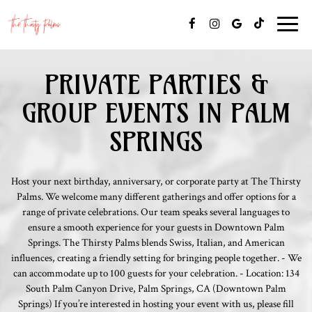
Toggle
naviga
PRIVATE PARTIES &
GROUP EVENTS IN PALM
SPRINGS
Host your next birthday, anniversary, or corporate party at The Thirsty
Palms. We welcome many different gatherings and offer options for a
range of private celebrations. Our team speaks several languages to
ensure a smooth experience for your guests in Downtown Palm
Springs. The Thirsty Palms blends Swiss, Italian, and American
influences, creating a friendly setting for bringing people together. - We
can accommodate up to 100 guests for your celebration. - Location: 134
South Palm Canyon Drive, Palm Springs, CA (Downtown Palm
Springs) If you’re interested in hosting your event with us, please fill