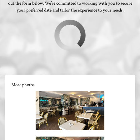
out the form below. We’re committed to working with you to secure
your preferred date and tailor the experience to your needs.
More photos